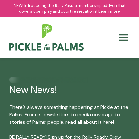
NEW! Introducing the Rally Pass, a membership add-on that
NEW! Introducing the Rally Pass, a membership add-on that
covers open play and court reservations!
covers open play and court reservations!
Learn more
Learn more
New News!
There’s always something happening at Pickle at the
Palms. From e-newsletters to media coverage to
stories of Palms’ people, read all about it here!
BE RALLY READY! Sign up for the Rally Ready Crew