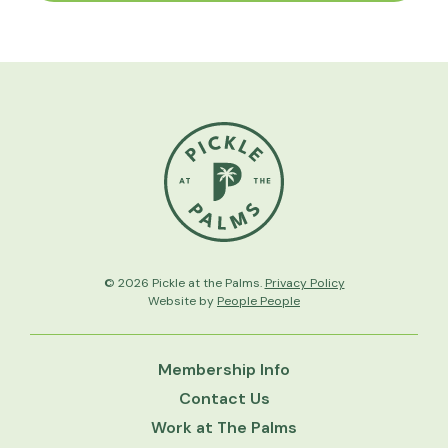
© 2026 Pickle at the Palms.
Privacy Policy
Website by
People People
Membership Info
Contact Us
Work at The Palms