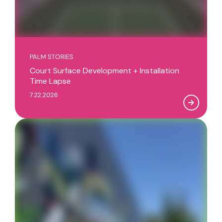
PALM STORIES
Court Surface Development + Installation
Time Lapse
7.22.2026