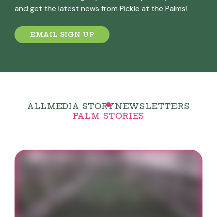
and get the latest news from Pickle at the Palms!
EMAIL SIGN UP
ALL
MEDIA STORY
NEWSLETTERS
PALM STORIES