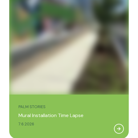
PALM STORIES
Mural Installation Time Lapse
7.6.2026