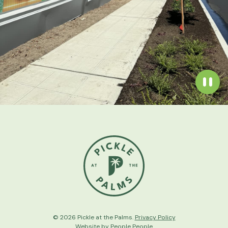
© 2026 Pickle at the Palms.
Privacy Policy
Website by
People People