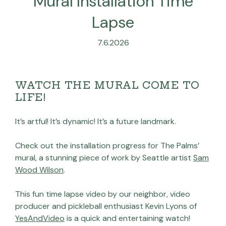
Mural Installation Time
Lapse
7.6.2026
WATCH THE MURAL COME TO
LIFE!
It’s artful! It’s dynamic! It’s a future landmark.
Check out the installation progress for The Palms’
mural, a stunning piece of work by Seattle artist
Sam
Wood Wilson
.
This fun time lapse video by our neighbor, video
producer and pickleball enthusiast Kevin Lyons of
YesAndVideo
is a quick and entertaining watch!