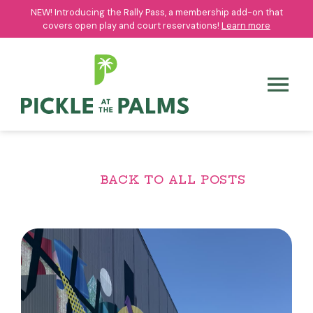
NEW! Introducing the Rally Pass, a membership add-on that
NEW! Introducing the Rally Pass, a membership add-on that
covers open play and court reservations!
covers open play and court reservations!
Learn more
Learn more
BACK TO ALL POSTS