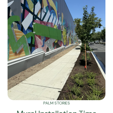
PALM STORIES