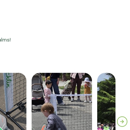
alms!