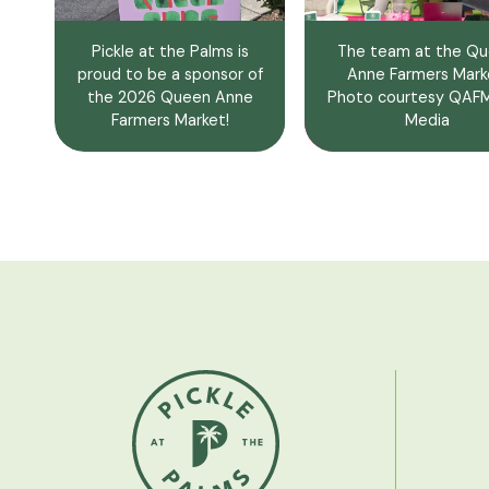
Pickle at the Palms is
The team at the Q
proud to be a sponsor of
Anne Farmers Mark
the 2026 Queen Anne
Photo courtesy QA
Farmers Market!
Media