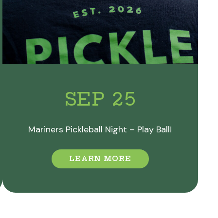
SEP 25
Mariners Pickleball Night – Play Ball!
LEARN MORE