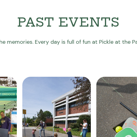
PAST EVENTS
he memories. Every day is full of fun at Pickle at the P