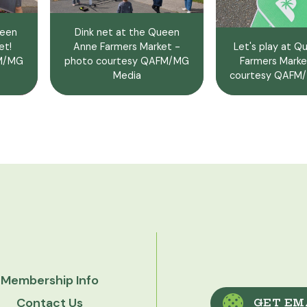
ueen
Dink net at the Queen
et!
Anne Farmers Market -
Let's play at 
FM/MG
photo courtesy QAFM/MG
Farmers Marke
Media
courtesy QAFM/
Membership Info
Contact Us
GET EM