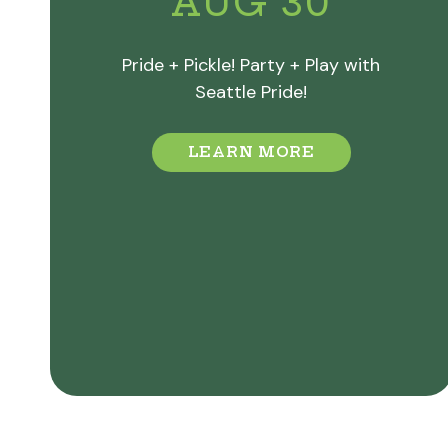
AUG 30
Pride + Pickle! Party + Play with
Seattle Pride!
LEARN MORE