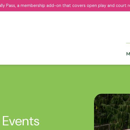
ally Pass, a membership add-on that covers open play and court r
ally Pass, a membership add-on that covers open play and court r
M
M
 Events