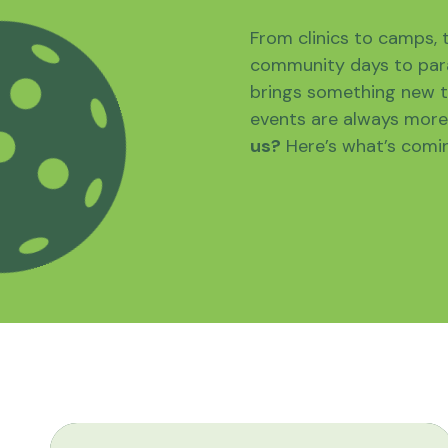
From clinics to camps,
community days to para
brings something new t
events are always more 
us?
Here’s what’s comi