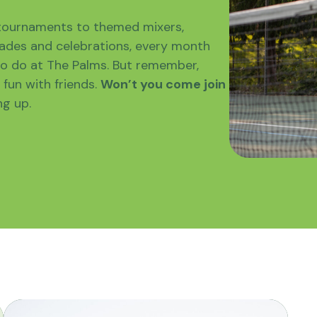
 tournaments to themed mixers,
des and celebrations, every month
o do at The Palms. But remember,
fun with friends.
Won’t you come join
ng up.