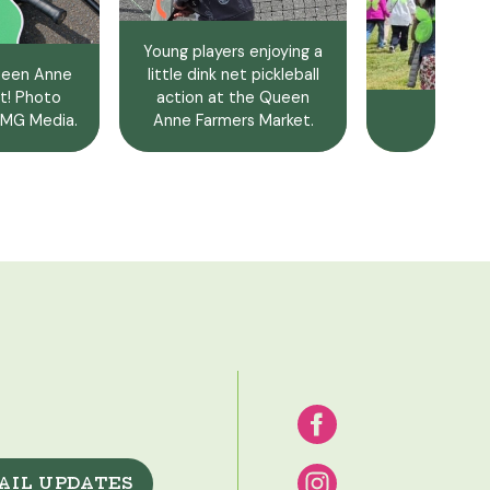
Young players enjoying a
Queen Anne
little dink net pickleball
t! Photo
action at the Queen
MG Media.
Anne Farmers Market.
AIL UPDATES