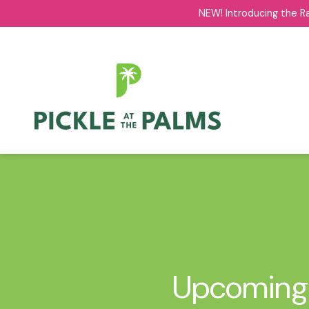
NEW! Introducing the R
NEW! Introducing the R
Upcoming