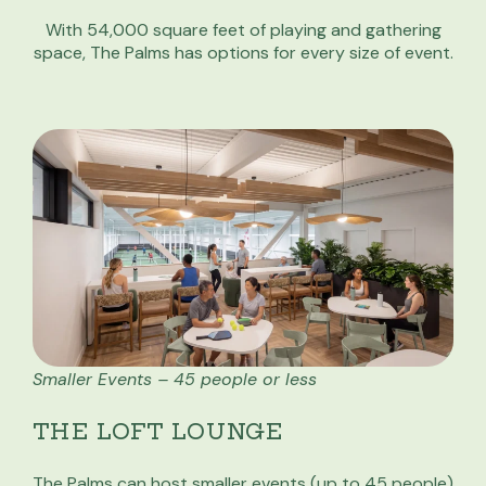
With 54,000 square feet of playing and gathering
space, The Palms has options for every size of event.
Smaller Events – 45 people or less
THE LOFT LOUNGE
The Palms can host smaller events (up to 45 people)