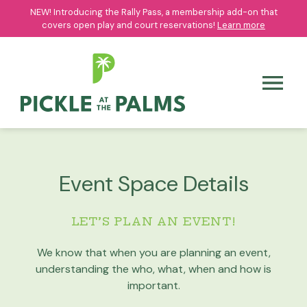
NEW! Introducing the Rally Pass, a membership add-on that
NEW! Introducing the Rally Pass, a membership add-on that
covers open play and court reservations!
covers open play and court reservations!
Learn more
Learn more
Event Space Details
LET’S PLAN AN EVENT!
We know that when you are planning an event,
understanding the who, what, when and how is
important.