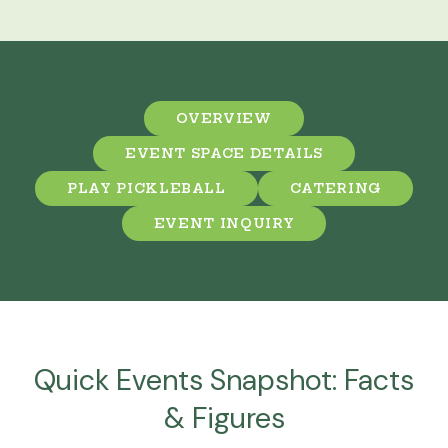
OVERVIEW
EVENT SPACE DETAILS
PLAY PICKLEBALL
CATERING
EVENT INQUIRY
Quick Events Snapshot: Facts
& Figures