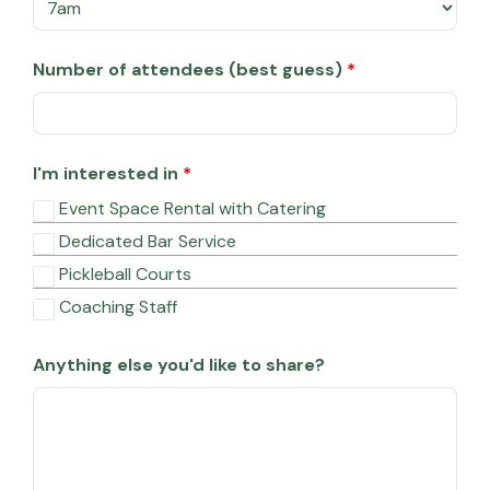
Number of attendees (best guess)
*
I'm interested in
*
Event Space Rental with Catering
Dedicated Bar Service
Pickleball Courts
Coaching Staff
Anything else you'd like to share?