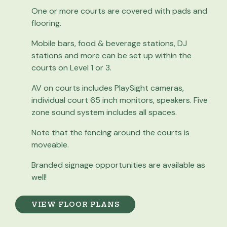
One or more courts are covered with pads and
flooring.
Mobile bars, food & beverage stations, DJ
stations and more can be set up within the
courts on Level 1 or 3.
AV on courts includes PlaySight cameras,
individual court 65 inch monitors, speakers. Five
zone sound system includes all spaces.
Note that the fencing around the courts is
moveable.
Branded signage opportunities are available as
well!
VIEW FLOOR PLANS