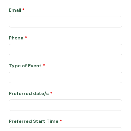
Email
*
Phone
*
Type of Event
*
Preferred date/s
*
Preferred Start Time
*