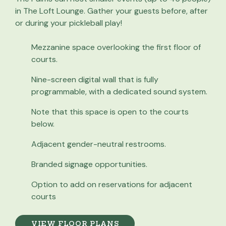
in The Loft Lounge. Gather your guests before, after
or during your pickleball play!
Mezzanine space overlooking the first floor of
courts.
Nine-screen digital wall that is fully
programmable, with a dedicated sound system.
Note that this space is open to the courts
below.
Adjacent gender-neutral restrooms.
Branded signage opportunities.
Option to add on reservations for adjacent
courts
VIEW FLOOR PLANS