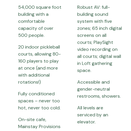
54,000 square foot
Robust AV: full-
building with a
building sound
comfortable
system with five
capacity of over
zones; 65 inch digital
500 people.
screens on all
courts; PlaySight
20 indoor pickleball
video recording on
courts, allowing 80-
all courts; digital wall
160 players to play
in Loft gathering
at once (and more
space.
with additional
rotations!)
Accessible and
gender-neutral
Fully conditioned
restrooms, showers.
spaces – never too
hot, never too cold.
All levels are
serviced by an
On-site cafe,
elevator.
Mainstay Provisions