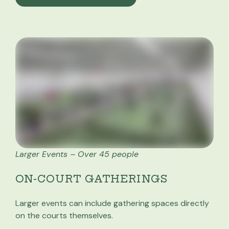
Larger Events – Over 45 people
ON-COURT GATHERINGS
Larger events can include gathering spaces directly
on the courts themselves.