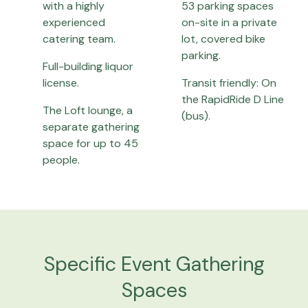
with a highly
53 parking spaces
experienced
on-site in a private
catering team.
lot, covered bike
parking.
Full-building liquor
license.
Transit friendly: On
the RapidRide D Line
The Loft lounge, a
(bus).
separate gathering
space for up to 45
people.
Specific Event Gathering
Spaces