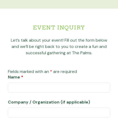
EVENT INQUIRY
Let’s talk about your event! Fill out the form below
and we’ll be right back to you to create a fun and
successful gathering at The Palms.
Fields marked with an
*
are required
Name
*
Company / Organization (if applicable)